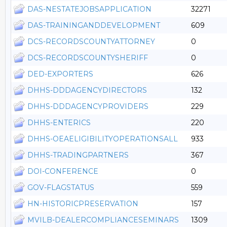
DAS-NESTATEJOBSAPPLICATION
32271
DAS-TRAININGANDDEVELOPMENT
609
DCS-RECORDSCOUNTYATTORNEY
0
DCS-RECORDSCOUNTYSHERIFF
0
DED-EXPORTERS
626
DHHS-DDDAGENCYDIRECTORS
132
DHHS-DDDAGENCYPROVIDERS
229
DHHS-ENTERICS
220
DHHS-OEAELIGIBILITYOPERATIONSALL
933
DHHS-TRADINGPARTNERS
367
DOI-CONFERENCE
0
GOV-FLAGSTATUS
559
HN-HISTORICPRESERVATION
157
MVILB-DEALERCOMPLIANCESEMINARS
1309