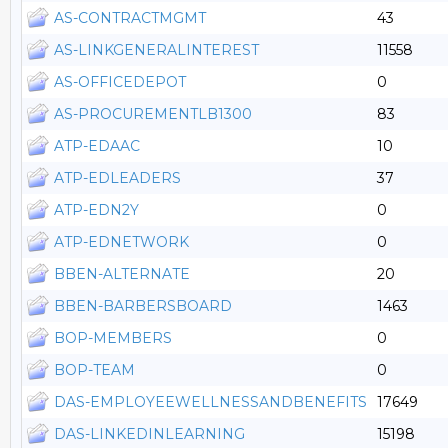
AS-CONTRACTMGMT
43
AS-LINKGENERALINTEREST
11558
AS-OFFICEDEPOT
0
AS-PROCUREMENTLB1300
83
ATP-EDAAC
10
ATP-EDLEADERS
37
ATP-EDN2Y
0
ATP-EDNETWORK
0
BBEN-ALTERNATE
20
BBEN-BARBERSBOARD
1463
BOP-MEMBERS
0
BOP-TEAM
0
DAS-EMPLOYEEWELLNESSANDBENEFITS
17649
DAS-LINKEDINLEARNING
15198