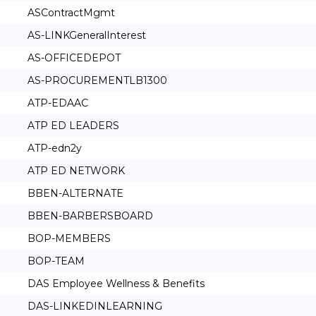
ASContractMgmt
AS-LINKGeneralInterest
AS-OFFICEDEPOT
AS-PROCUREMENTLB1300
ATP-EDAAC
ATP ED LEADERS
ATP-edn2y
ATP ED NETWORK
BBEN-ALTERNATE
BBEN-BARBERSBOARD
BOP-MEMBERS
BOP-TEAM
DAS Employee Wellness & Benefits
DAS-LINKEDINLEARNING