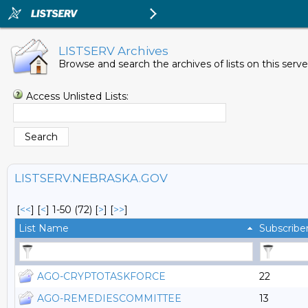
LISTSERV Archives
Browse and search the archives of lists on this serve
Access Unlisted Lists:
LISTSERV.NEBRASKA.GOV
[
<<
] [
<
]
1-50 (72)
[
>
] [
>>
]
List Name
Subscribe
AGO-CRYPTOTASKFORCE
22
AGO-REMEDIESCOMMITTEE
13