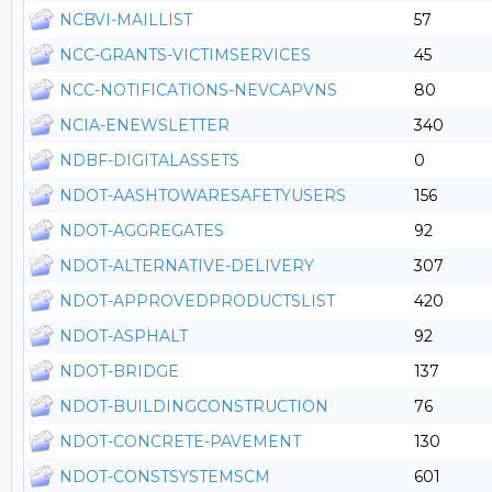
NCBVI-MAILLIST
57
NCC-GRANTS-VICTIMSERVICES
45
NCC-NOTIFICATIONS-NEVCAPVNS
80
NCIA-ENEWSLETTER
340
NDBF-DIGITALASSETS
0
NDOT-AASHTOWARESAFETYUSERS
156
NDOT-AGGREGATES
92
NDOT-ALTERNATIVE-DELIVERY
307
NDOT-APPROVEDPRODUCTSLIST
420
NDOT-ASPHALT
92
NDOT-BRIDGE
137
NDOT-BUILDINGCONSTRUCTION
76
NDOT-CONCRETE-PAVEMENT
130
NDOT-CONSTSYSTEMSCM
601