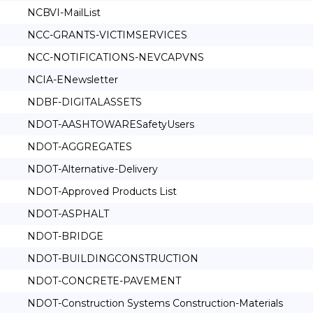
NCBVI-MailList
NCC-GRANTS-VICTIMSERVICES
NCC-NOTIFICATIONS-NEVCAPVNS
NCIA-ENewsletter
NDBF-DIGITALASSETS
NDOT-AASHTOWARESafetyUsers
NDOT-AGGREGATES
NDOT-Alternative-Delivery
NDOT-Approved Products List
NDOT-ASPHALT
NDOT-BRIDGE
NDOT-BUILDINGCONSTRUCTION
NDOT-CONCRETE-PAVEMENT
NDOT-Construction Systems Construction-Materials