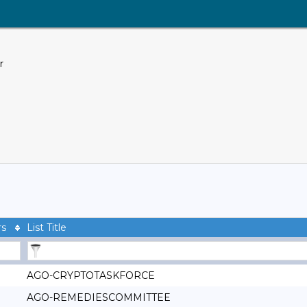
r
rs
List Title
AGO-CRYPTOTASKFORCE
AGO-REMEDIESCOMMITTEE