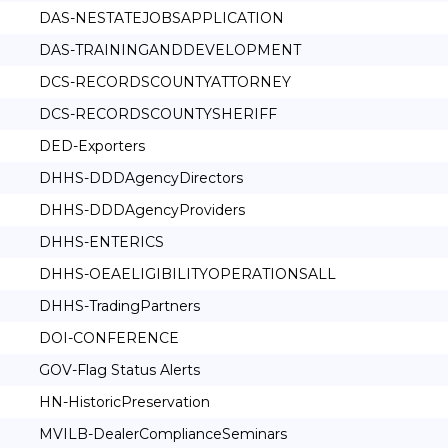
DAS-NESTATEJOBSAPPLICATION
DAS-TRAININGANDDEVELOPMENT
DCS-RECORDSCOUNTYATTORNEY
DCS-RECORDSCOUNTYSHERIFF
DED-Exporters
DHHS-DDDAgencyDirectors
DHHS-DDDAgencyProviders
DHHS-ENTERICS
DHHS-OEAELIGIBILITYOPERATIONSALL
DHHS-TradingPartners
DOI-CONFERENCE
GOV-Flag Status Alerts
HN-HistoricPreservation
MVILB-DealerComplianceSeminars